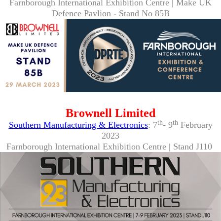
Farnborough International Exhibition Centre | Make UK
Defence Pavlion - Stand No 85B
Brownell Limited
th
th
Southern Manufacturing & Electronics
: 7
- 9
February
2023
Farnborough International Exhibition Centre | Stand J110