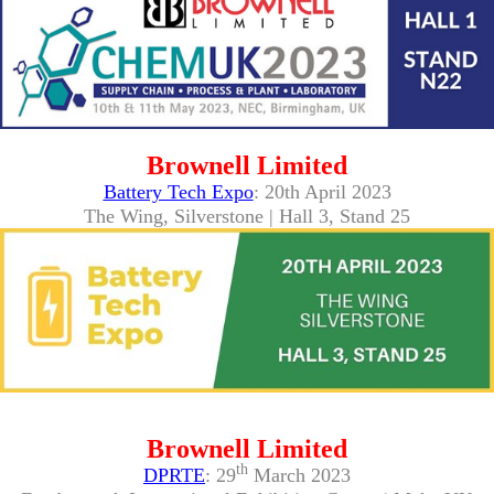
Brownell Limited
Battery Tech Expo
: 20th April 2023
The Wing, Silverstone | Hall 3, Stand 25
Brownell Limited
th
DPRTE
: 29
March 2023