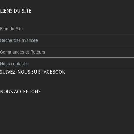
LIENS DU SITE
Plan du Site
Recherche avancée
Commandes et Retours
Nous contacter
SUIVEZ-NOUS SUR FACEBOOK
NOUS ACCEPTONS