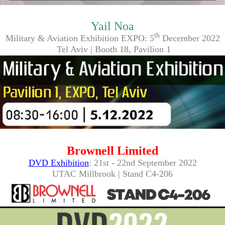
Yail Noa
th
Military & Aviation Exhibition EXPO: 5
December 2022
Tel Aviv | Booth 18, Pavilion 1
Brownell Limited
DVD Exhibition
: 21st - 22nd September 2022
UTAC Millbrook | Stand C4-206