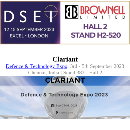
Clariant
Defence & Technology Expo
: 3rd - 5th September 2023
Chennai, India | Stand 383 - Hall 2