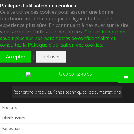
Politique d’utilisation des cookies
Ce site utilise des cookies pour assurer une bonne
fonctionnalité de la boutique en ligne et offrir une
expérience plus sûre. En continuant à naviguer sur le site,
vous acceptez l'utilisation de cookies.
Cliquez ici pour en
savoir plus sur nos paramètres de confidentialité et
consultez la Politique d’utilisation des cookies.
|
Accepter
Refuser
09 50 72 40 95
Produits
Distributeurs
Expositions