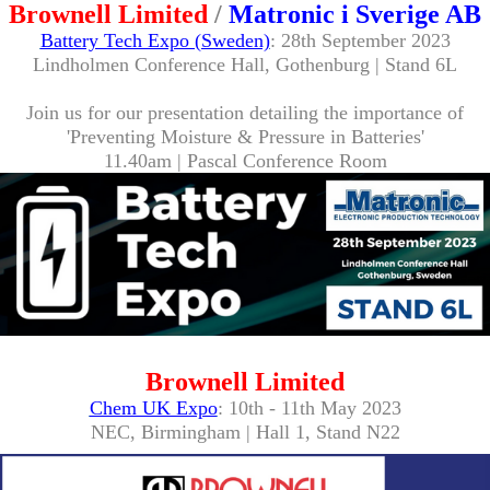
Brownell Limited
/
Matronic i Sverige AB
Battery Tech Expo (Sweden)
: 28th September 2023
Lindholmen Conference Hall, Gothenburg | Stand 6L
Join us for our presentation detailing the importance of
'Preventing Moisture & Pressure in Batteries'
11.40am | Pascal Conference Room
Brownell Limited
Chem UK Expo
: 10th - 11th May 2023
NEC, Birmingham | Hall 1, Stand N22