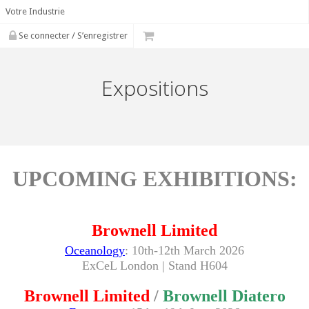
Votre Industrie
Se connecter / S’enregistrer
Expositions
UPCOMING EXHIBITIONS:
Brownell Limited
Oceanology
:
10th-12th March 2026
ExCeL London
| Stand H604
Brownell Limited
/
Brownell Diatero