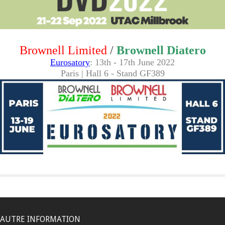
Brownell Limited
/
Brownell Diatero
Eurosatory
: 13th - 17th June 2022
Paris | Hall 6 - Stand GF389
AUTRE INFORMATION