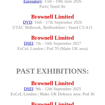
Eurosatory
: 15th - 19th June 2026
Paris| Stand tbc
Brownell Limited
DVD
: 16th - 17th September 2026
UTAC Milbrook, Bedfordshire | Stand C3-A11
Brownell Limited
DSEI
: 7th - 10th September 2027
ExCeL London | Pod 70 (Make UK area)
PAST EXHIBITIONS:
Brownell Limited
DSEI
: 9th - 12th September 2025
ExCeL London | Make UK Defence area: Pod 36
Brownell Limited