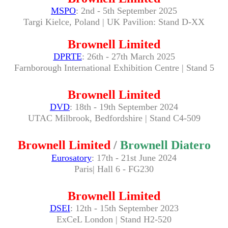
MSPO
: 2nd - 5th September 2025
Targi Kielce, Poland
| UK Pavilion: Stand D
-XX
Brownell Limited
DPRTE
: 26th - 27th March 2025
Farnborough International Exhibition Centre | Stand 5
Brownell Limited
DVD
: 18th - 19th September 2024
UTAC Milbrook, Bedfordshire | Stand C4-509
Brownell Limited
/
Brownell Diatero
Eurosatory
: 17th - 21st June 2024
Paris| Hall 6 - FG230
Brownell Limited
DSEI
: 12th - 15th September 2023
ExCeL London | Stand H2-520